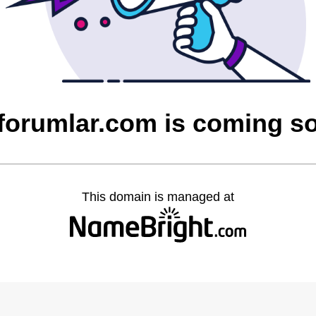
cforumlar.com is coming s
This domain is managed at