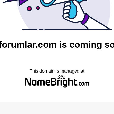
cforumlar.com is coming s
This domain is managed at