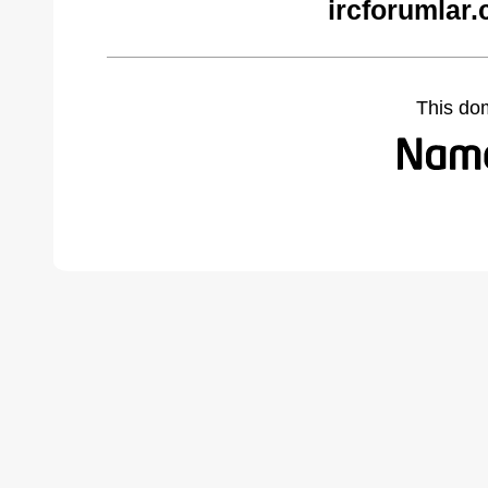
ircforumlar
This do