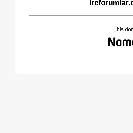
ircforumlar
This do