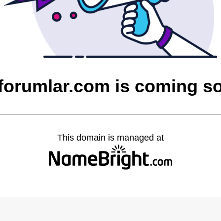
cforumlar.com is coming s
This domain is managed at