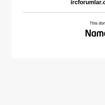
ircforumlar
This do