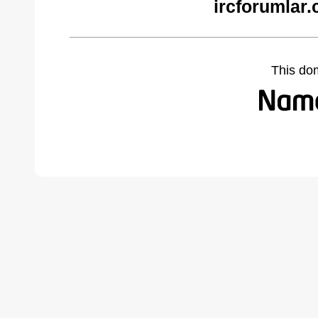
ircforumlar
This do