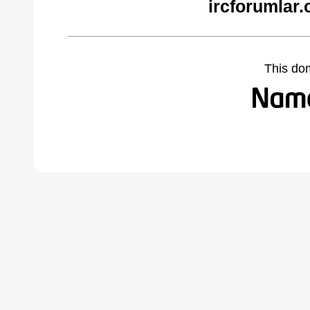
ircforumlar
This do