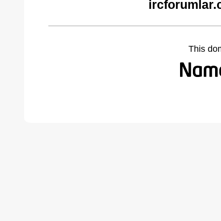
ircforumlar
This do