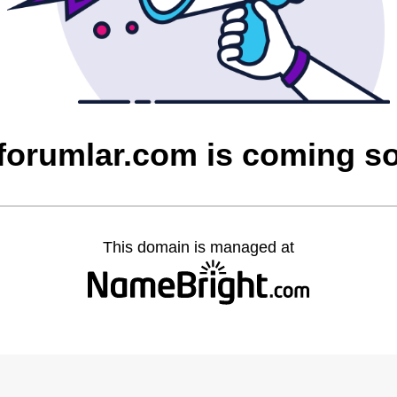
cforumlar.com is coming s
This domain is managed at