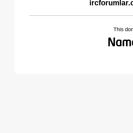
ircforumlar
This do