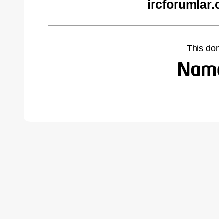
ircforumlar
This do