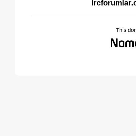
ircforumlar
This do