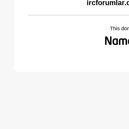
ircforumlar
This do