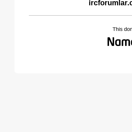
ircforumlar
This do