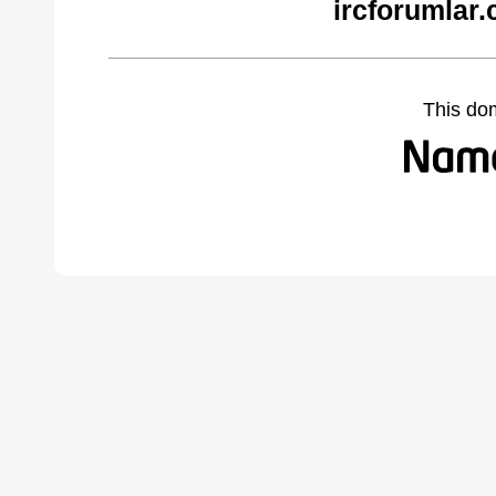
ircforumlar
This do