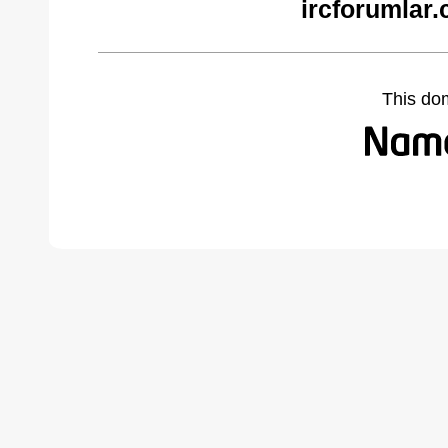
ircforumlar
This do