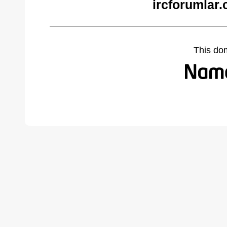
ircforumlar
This do